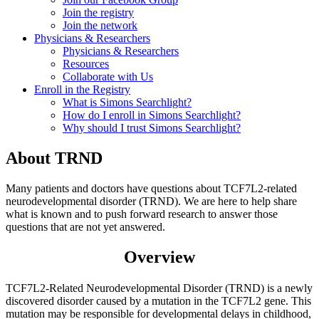
Join the registry
Join the network
Physicians & Researchers
Physicians & Researchers
Resources
Collaborate with Us
Enroll in the Registry
What is Simons Searchlight?
How do I enroll in Simons Searchlight?
Why should I trust Simons Searchlight?
About
TRND
Many patients and doctors have questions about TCF7L2-related
neurodevelopmental disorder (TRND). We are here to help share
what is known and to push forward research to answer those
questions that are not yet answered.
Overview
TCF7L2-Related Neurodevelopmental Disorder (TRND) is a newly
discovered disorder caused by a mutation in the TCF7L2 gene. This
mutation
may be responsible for developmental delays in childhood,