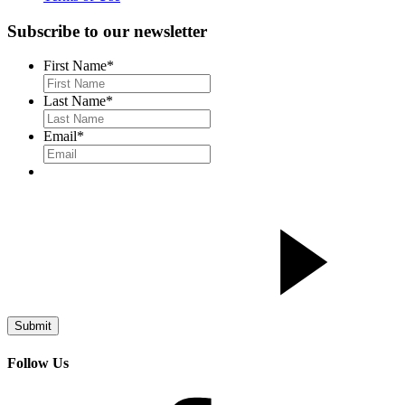
Subscribe to our newsletter
First Name
*
Last Name
*
Email
*
Follow Us