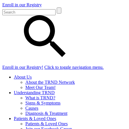
Enroll in our Registry
Enroll in our Registry!
Click to toggle navigation menu.
About Us
About the TRND Network
Meet Our Team!
Understanding TRND
What is TRND?
Signs & Symptoms
Causes
Diagnosis & Treatment
Patients & Loved Ones
Patients & Loved Ones
Join our Facebook Group