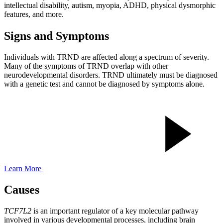
intellectual disability, autism, myopia, ADHD, physical dysmorphic
features, and more.
Signs and Symptoms
Individuals with TRND are affected along a spectrum of severity.
Many of the symptoms of TRND overlap with other
neurodevelopmental disorders. TRND ultimately must be diagnosed
with a genetic test and cannot be diagnosed by symptoms alone.
Learn More
Causes
TCF7L2
is an important regulator of a key molecular pathway
involved in various developmental processes, including
brain