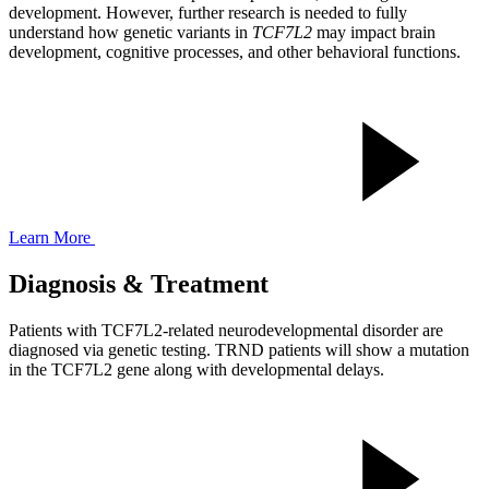
development. However, further research is needed to fully
understand how genetic variants in
TCF7L2
may impact brain
development, cognitive processes, and other behavioral functions.
Learn More
Diagnosis & Treatment
Patients with TCF7L2-related neurodevelopmental disorder are
diagnosed via genetic testing. TRND patients will show a mutation
in the TCF7L2 gene along with developmental delays.