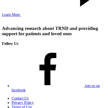
Learn More
Advancing research about TRND and providing
support for patients and loved ones
Follow Us
join us on
facebook
Contact Us
Privacy Policy
Terms of Use