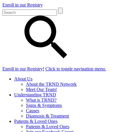
Enroll in our Registry
Enroll in our Registry!
Click to toggle navigation menu.
About Us
About the TRND Network
Meet Our Team!
Understanding TRND
What is TRND?
Signs & Symptoms
Causes
Diagnosis & Treatment
Patients & Loved Ones
Patients & Loved Ones
Join our Facebook Group