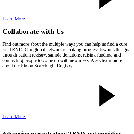
Learn More
Collaborate with Us
Find out more about the multiple ways you can help us find a cure
for TRND. Our global network is making progress towards this goal
through patient registry, sample donations, raising funding, and
connecting people to come up with new ideas. Also, learn more
about the Simon Searchlight Registry.
Learn More
Advancing research about TRND and providing