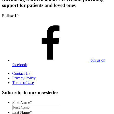
support for patients and loved ones
Follow Us
join us on
facebook
Contact Us
Privacy Policy
Terms of Use
Subscribe to our newsletter
First Name
*
Last Name
*