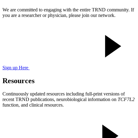
We are committed to engaging with the entire TRND community. If
you are a researcher or physician, please join our network.
Sign up Here
Resources
Continuously updated resources including full-print versions of
recent TRND publications, neurobiological information on
TCF7L2
function, and clinical resources.