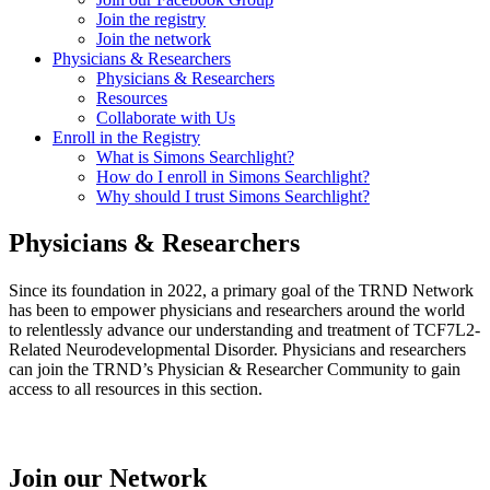
Join the registry
Join the network
Physicians & Researchers
Physicians & Researchers
Resources
Collaborate with Us
Enroll in the Registry
What is Simons Searchlight?
How do I enroll in Simons Searchlight?
Why should I trust Simons Searchlight?
Physicians & Researchers
Since its foundation in 2022, a primary goal of the TRND Network
has been to empower physicians and researchers around the world
to relentlessly advance our understanding and treatment of TCF7L2-
Related Neurodevelopmental Disorder. Physicians and researchers
can join the TRND’s Physician & Researcher Community to gain
access to all resources in this section.
Join our Network