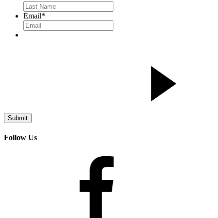
Email
*
Follow Us