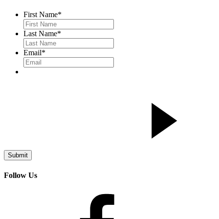
First Name
*
Last Name
*
Email
*
Follow Us