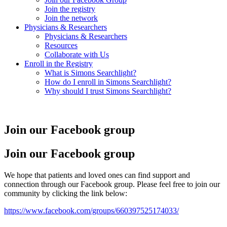
Join the registry
Join the network
Physicians & Researchers
Physicians & Researchers
Resources
Collaborate with Us
Enroll in the Registry
What is Simons Searchlight?
How do I enroll in Simons Searchlight?
Why should I trust Simons Searchlight?
Join our Facebook group
Join our Facebook group
We hope that patients and loved ones can find support and
connection through our Facebook group. Please feel free to join our
community by clicking the link below:
https://www.facebook.com/groups/660397525174033/