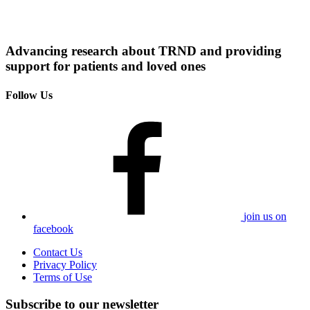
Advancing research about TRND and providing
support for patients and loved ones
Follow Us
join us on
facebook
Contact Us
Privacy Policy
Terms of Use
Subscribe to our newsletter