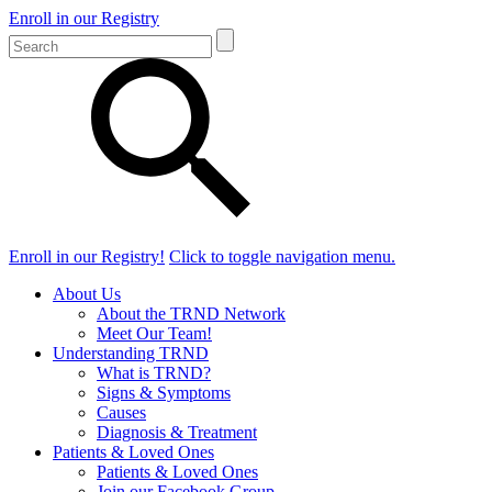
Enroll in our Registry
Enroll in our Registry!
Click to toggle navigation menu.
About Us
About the TRND Network
Meet Our Team!
Understanding TRND
What is TRND?
Signs & Symptoms
Causes
Diagnosis & Treatment
Patients & Loved Ones
Patients & Loved Ones
Join our Facebook Group