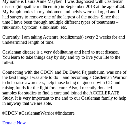
My name is Laura Anne Mayben. I was diagnosed with Castleman
disease (idiopathic multicentric) in September 2013 at the age of 44.
My lymph nodes in my abdomen and pelvis were enlarged and I
had surgery to remove one of the largest of the nodes. Since that
time I have been through multiple different types of treatments –
rituximab, Cytoxan, siltuximab, etc.
Currently, I am taking Actemra (tocilizumab) every 2 weeks for and
undetermined length of time.
Castleman disease is a very debilitating and hard to treat disease.
You learn to take things day by day and try to live your life to the
fullest.
Connecting with the CDCN and Dr. David Fajgenbaum, was one of
the best things I was able to do – and becoming a Castleman Warrior
to help raise awareness, help those being diagnosed with CD and
raising funds for the fight for a cure. Also, I recently donated
samples for studies to find a cure and joined the ACCELERATE
Study. It is very important to me and to our Castleman family to help
in anyway that we are able.
#CDCN #CastlemanWarrior #findacure
Donate Now