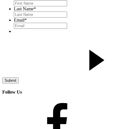
Last Name
*
Email
*
Follow Us