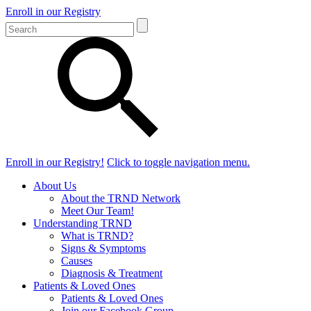
Enroll in our Registry
Enroll in our Registry!
Click to toggle navigation menu.
About Us
About the TRND Network
Meet Our Team!
Understanding TRND
What is TRND?
Signs & Symptoms
Causes
Diagnosis & Treatment
Patients & Loved Ones
Patients & Loved Ones
Join our Facebook Group