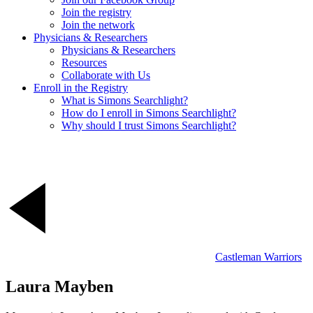
Join the registry
Join the network
Physicians & Researchers
Physicians & Researchers
Resources
Collaborate with Us
Enroll in the Registry
What is Simons Searchlight?
How do I enroll in Simons Searchlight?
Why should I trust Simons Searchlight?
Castleman Warriors
Laura Mayben