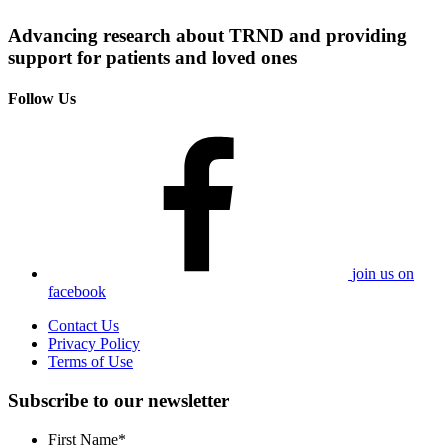
Advancing research about TRND and providing
support for patients and loved ones
Follow Us
join us on
facebook
Contact Us
Privacy Policy
Terms of Use
Subscribe to our newsletter
First Name
*